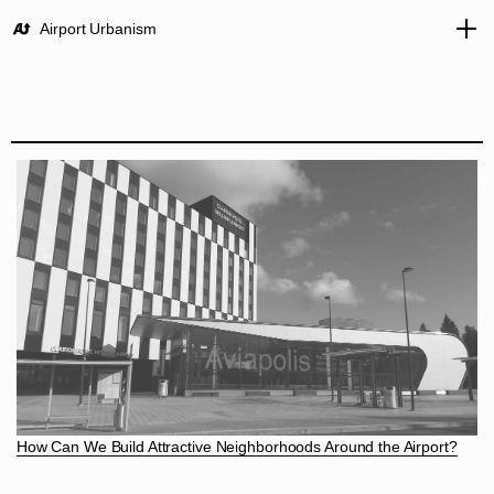
Airport Urbanism
How Can We Build Attractive Neighborhoods Around the Airport?