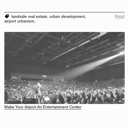
Read
landside real estate,
urban development,
airport urbanism,
Make Your Airport An Entertainment Center