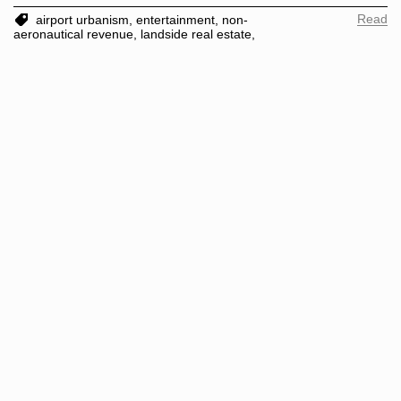
Read
airport urbanism,
entertainment,
non-
aeronautical revenue,
landside real estate,