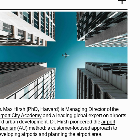
r. Max Hirsh (PhD, Harvard) is Managing Director of the
irport City Academy
and a leading global expert on airports
nd urban development. Dr. Hirsh pioneered the
airport
rbanism
(AU) method: a customer-focused approach to
eveloping airports and planning the airport area.