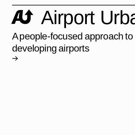
Airport Ur
A people-focused approach to
developing airports