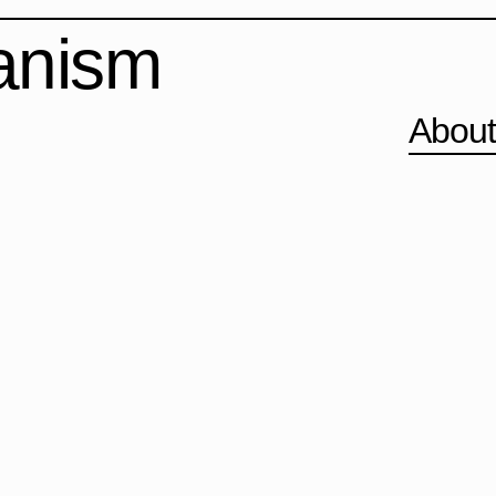
banism
Abou