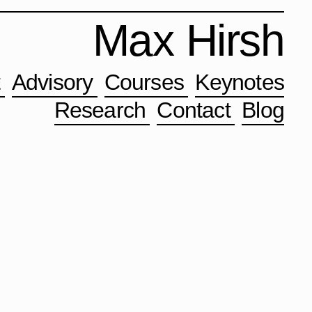
Max Hirsh
t
Advisory
Courses
Keynotes
Research
Contact
Blog