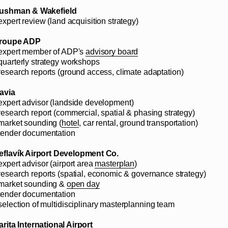
ushman & Wakefield
expert review (land acquisition strategy)
roupe ADP
 expert member of ADP's
advisory board
 quarterly strategy workshops
 research reports (ground access, climate adaptation)
savia
 expert advisor (landside development)
 research report (commercial, spatial & phasing strategy)
 market sounding (
hotel
, car rental, ground transportation)
 tender documentation
eflavík Airport Development Co.
expert advisor (airport area
masterplan
)
 research reports (spatial, economic & governance strategy)
 market sounding &
open day
 tender documentation
 selection of multidisciplinary masterplanning team
arita International Airport