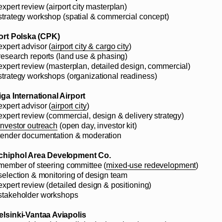
expert review (airport city masterplan)
 strategy workshop (spatial & commercial concept)
ort Polska (CPK)
expert advisor (
airport city & cargo city
)
 research reports (land use & phasing)
 expert review (masterplan, detailed design, commercial)
 strategy workshops (organizational readiness)
iga International Airport
expert advisor (
airport city
)
 expert review (commercial, design & delivery strategy)
investor outreach
(open day, investor kit)
 tender documentation & moderation
chiphol Area Development Co.
 member of steering committee (
mixed-use redevelopment
)
 selection & monitoring of design team
 expert review (detailed design & positioning)
 stakeholder workshops
elsinki-Vantaa Aviapolis