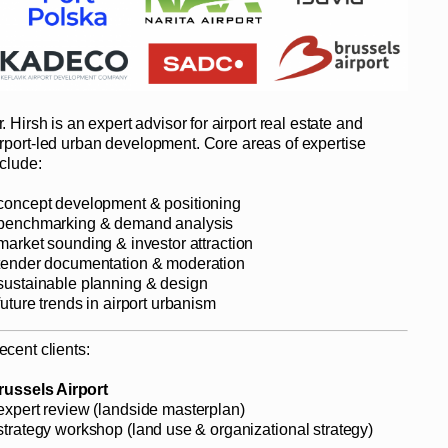
. Hirsh is an expert advisor for airport real estate and
irport-led urban development. Core areas of expertise
nclude:
 concept development & positioning
 benchmarking & demand analysis
 market sounding & investor attraction
 tender documentation & moderation
 sustainable planning & design
future trends in airport urbanism
ecent clients:
russels Airport
 expert review (landside masterplan)
 strategy workshop (land use & organizational strategy)