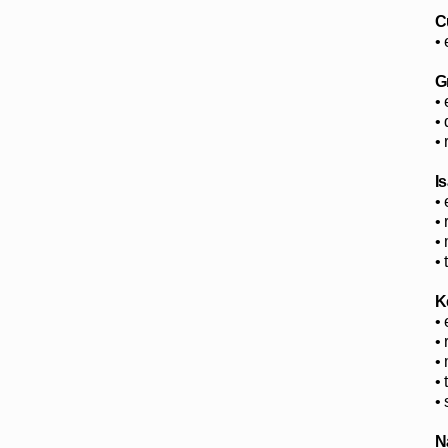
C
• 
G
•
•
•
I
•
•
•
•
K
• 
•
•
•
•
N