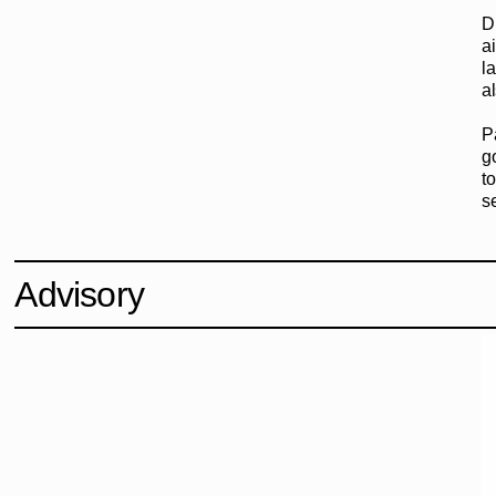
D
a
l
a
P
g
to
s
Advisory