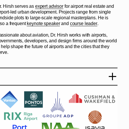
r. Hirsh serves as
expert advisor
for airport real estate and
irport-led urban development. Projects range from single
andside plots to large-scale regional masterplans. He is
lso a frequent
keynote speaker
and
course leader
.
assionate about aviation, Dr. Hirsh works with airports,
overnments, developers, and design firms around the world
 help shape the future of airports and the cities that they
erve.