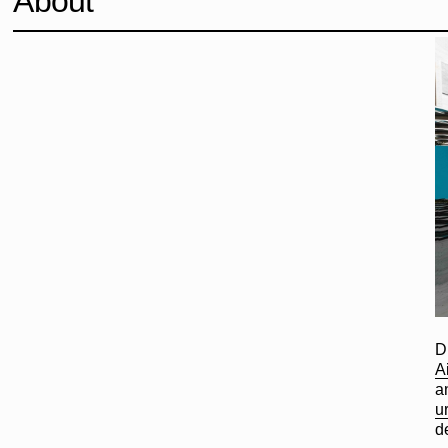
About
D
A
a
u
d